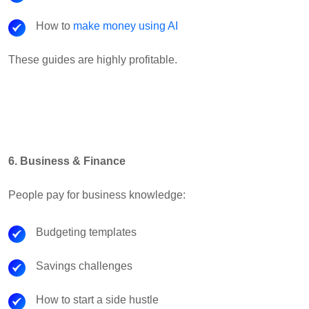
How to
make money using AI
These guides are highly profitable.
6. Business & Finance
People pay for business knowledge:
Budgeting templates
Savings challenges
How to start a side hustle