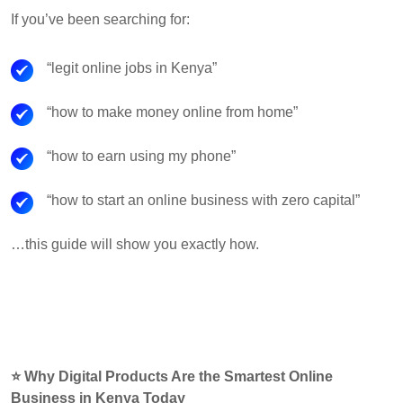
If you’ve been searching for:
“legit online jobs in Kenya”
“how to make money online from home”
“how to earn using my phone”
“how to start an online business with zero capital”
…this guide will show you exactly how.
⭐ Why Digital Products Are the Smartest Online
Business in Kenya Today