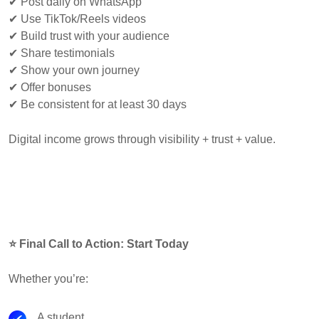
✔ Post daily on WhatsApp
✔ Use TikTok/Reels videos
✔ Build trust with your audience
✔ Share testimonials
✔ Show your own journey
✔ Offer bonuses
✔ Be consistent for at least 30 days
Digital income grows through visibility + trust + value.
⭐ Final Call to Action: Start Today
Whether you’re:
A student