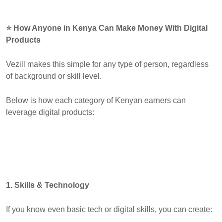
⭐ How Anyone in Kenya Can Make Money With Digital
Products
Vezill makes this simple for any type of person, regardless
of background or skill level.
Below is how each category of Kenyan earners can
leverage digital products:
1. Skills & Technology
If you know even basic tech or digital skills, you can create: