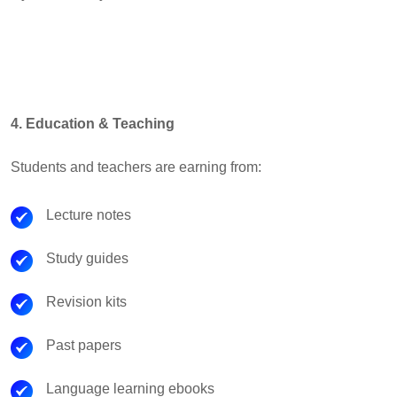
4. Education & Teaching
Students and teachers are earning from:
Lecture notes
Study guides
Revision kits
Past papers
Language learning ebooks