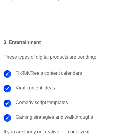
3. Entertainment
These types of digital products are trending:
TikTok/Reels content calendars
Viral content ideas
Comedy script templates
Gaming strategies and walkthroughs
If you are funny or creative — monetize it.