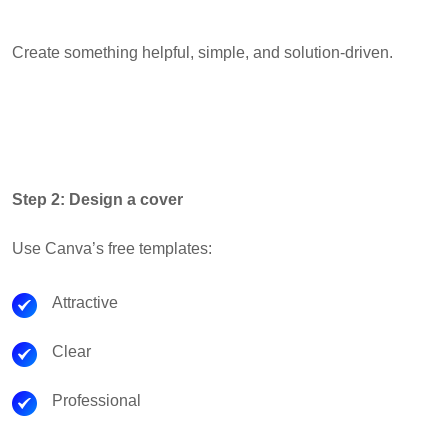
Create something helpful, simple, and solution-driven.
Step 2: Design a cover
Use Canva’s free templates:
Attractive
Clear
Professional