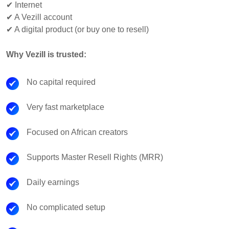
✔ Internet
✔ A Vezill account
✔ A digital product (or buy one to resell)
Why Vezill is trusted:
No capital required
Very fast marketplace
Focused on African creators
Supports Master Resell Rights (MRR)
Daily earnings
No complicated setup