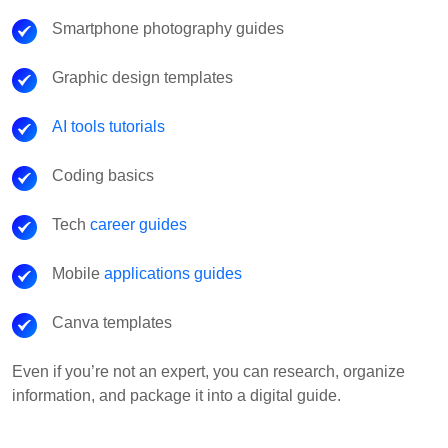
Smartphone photography guides
Graphic design templates
AI tools tutorials
Coding basics
Tech
career guides
Mobile
applications guides
Canva templates
Even if you’re not an expert, you can research, organize
information, and package it into a digital guide.