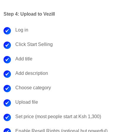
Step 4: Upload to Vezill
Log in
Click Start Selling
Add title
Add description
Choose category
Upload file
Set price (most people start at Ksh 1,300)
Enable Resell Rights (optional but powerful)