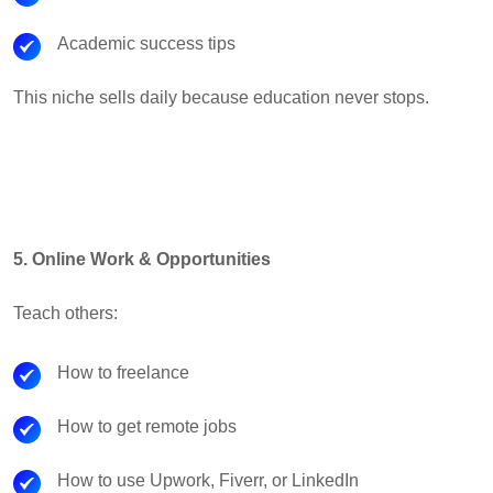
Academic success tips
This niche sells daily because education never stops.
5. Online Work & Opportunities
Teach others:
How to freelance
How to get remote jobs
How to use Upwork, Fiverr, or LinkedIn