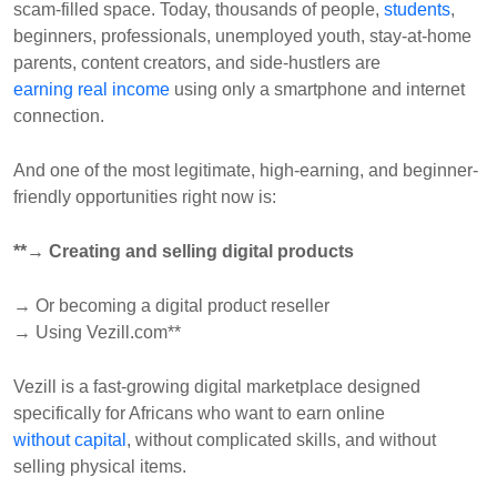
scam-filled space. Today, thousands of people,
students
,
beginners, professionals, unemployed youth, stay-at-home
parents, content creators, and side-hustlers are
earning real income
using only a smartphone and internet
connection.
And one of the most legitimate, high-earning, and beginner-
friendly opportunities right now is:
**→ Creating and selling digital products
→ Or becoming a digital product reseller
→ Using Vezill.com**
Vezill is a fast-growing digital marketplace designed
specifically for Africans who want to earn online
without capital
, without complicated skills, and without
selling physical items.