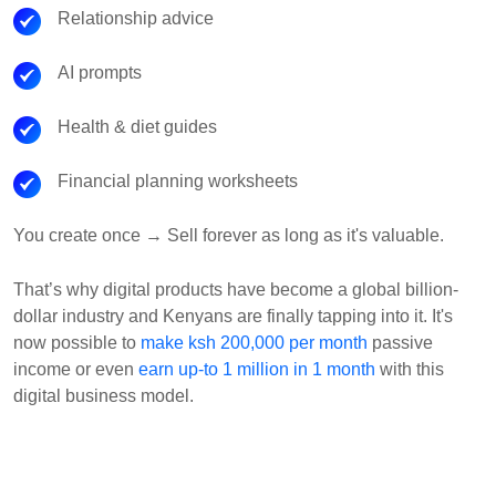
Relationship advice
AI prompts
Health & diet guides
Financial planning worksheets
You create once → Sell forever as long as it's valuable.
That’s why digital products have become a global billion-
dollar industry and Kenyans are finally tapping into it. It's
now possible to
make ksh 200,000 per month
passive
income or even
earn up-to 1 million in 1 month
with this
digital business model.