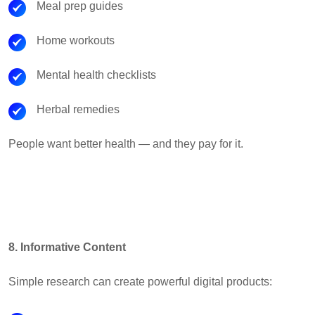
Meal prep guides
Home workouts
Mental health checklists
Herbal remedies
People want better health — and they pay for it.
8. Informative Content
Simple research can create powerful digital products: