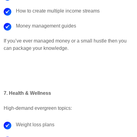
How to create multiple income streams
Money management guides
If you’ve ever managed money or a small hustle then you
can package your knowledge.
7. Health & Wellness
High-demand evergreen topics:
Weight loss plans