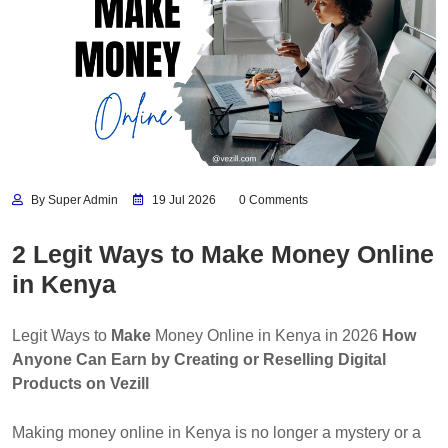
By Super Admin
19 Jul 2026
0 Comments
2 Legit Ways to Make Money Online
in Kenya
Legit Ways to
Make
Money Online in Kenya in 2026
How
Anyone Can Earn by Creating or Reselling Digital
Products on Vezill
Making money online in Kenya is no longer a mystery or a