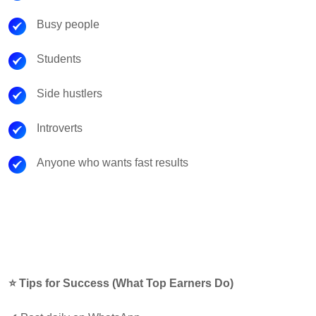
Busy people
Students
Side hustlers
Introverts
Anyone who wants fast results
⭐ Tips for Success (What Top Earners Do)