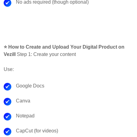
No ads required (though optional)
⭐ How to Create and Upload Your Digital Product on
Vezill
Step 1: Create your content
Use:
Google Docs
Canva
Notepad
CapCut (for videos)