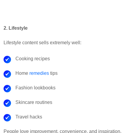
2. Lifestyle
Lifestyle content sells extremely well:
Cooking recipes
Home
remedies
tips
Fashion lookbooks
Skincare routines
Travel hacks
People love improvement, convenience, and inspiration.