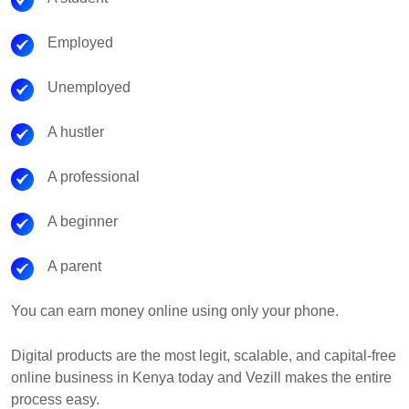
Employed
Unemployed
A hustler
A professional
A beginner
A parent
You can earn money online using only your phone.
Digital products are the most legit, scalable, and capital-free
online business in Kenya today and Vezill makes the entire
process easy.