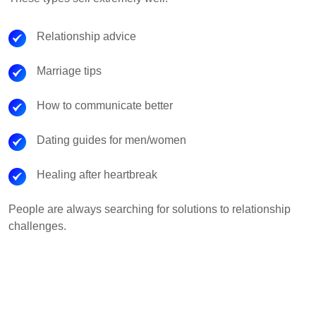
Relationship advice
Marriage tips
How to communicate better
Dating guides for men/women
Healing after heartbreak
People are always searching for solutions to relationship
challenges.