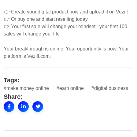
👉 Create your digital product now and upload it on Vezill
👉 Or buy one and start reselling today
👉 Your first sale will change your mindset - your first 100
sales will change your life
Your breakthrough is online. Your opportunity is now. Your
platform is Vezill.com.
Tags:
#make money online
#earn online
#digital business
Share: