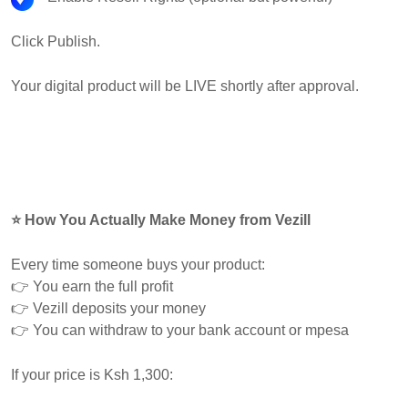
Click Publish.
Your digital product will be LIVE shortly after approval.
⭐ How You Actually Make Money from Vezill
Every time someone buys your product:
👉 You earn the full profit
👉 Vezill deposits your money
👉 You can withdraw to your bank account or mpesa
If your price is Ksh 1,300: