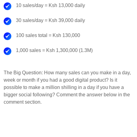
10 sales/day = Ksh 13,000 daily
30 sales/day = Ksh 39,000 daily
100 sales total = Ksh 130,000
1,000 sales = Ksh 1,300,000 (1.3M)
The Big Question: How many sales can you make in a day,
week or month if you had a good digital product? Is it
possible to make a million shilling in a day if you have a
bigger social following? Comment the answer below in the
comment section.