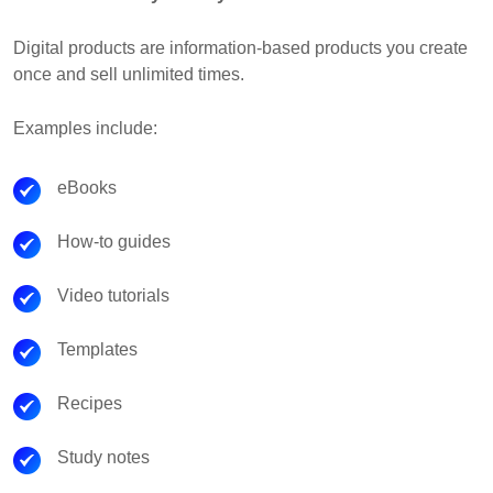
Digital products are information-based products you create
once and sell unlimited times.
Examples include:
eBooks
How-to guides
Video tutorials
Templates
Recipes
Study notes