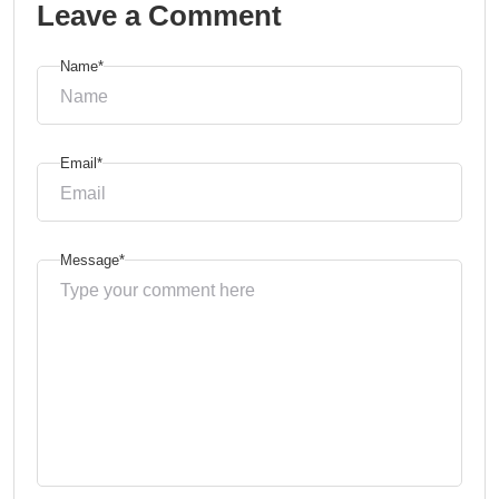
Leave a Comment
Name*
Email*
Message*