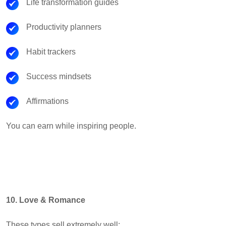
Life transformation guides
Productivity planners
Habit trackers
Success mindsets
Affirmations
You can earn while inspiring people.
10. Love & Romance
These types sell extremely well: