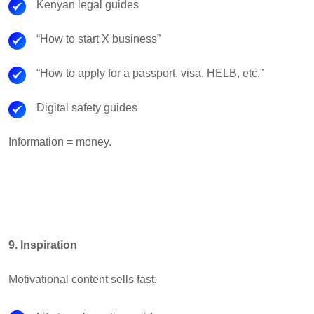
Kenyan legal guides
“How to start X business”
“How to apply for a passport, visa, HELB, etc.”
Digital safety guides
Information = money.
9. Inspiration
Motivational content sells fast: