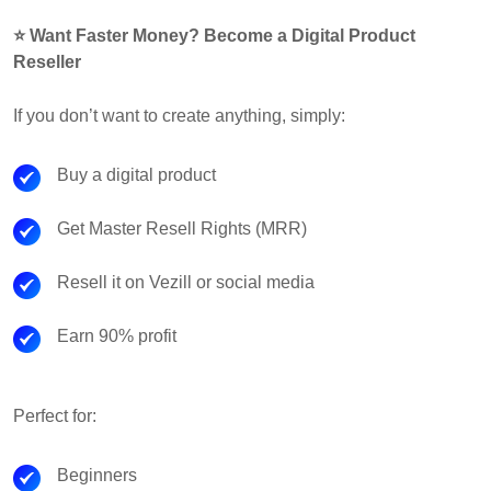
⭐ Want Faster Money? Become a Digital Product
Reseller
If you don’t want to create anything, simply:
Buy a digital product
Get Master Resell Rights (MRR)
Resell it on Vezill or social media
Earn 90% profit
Perfect for:
Beginners