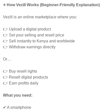
⭐ How Vezill Works (Beginner-Friendly Explanation)
Vezill is an online marketplace where you:
👉 Upload a digital product
👉 Set your selling and resell price
👉 Sell instantly to Kenya and worldwide
👉 Withdraw earnings directly
Or…
👉 Buy resell rights
👉 Resell digital products
👉 Earn profits daily
What you need:
✔ A smartphone