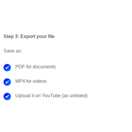
Step 3: Export your file
Save as:
PDF for documents
MP4 for videos
Upload it on YouTube (as unlisted)