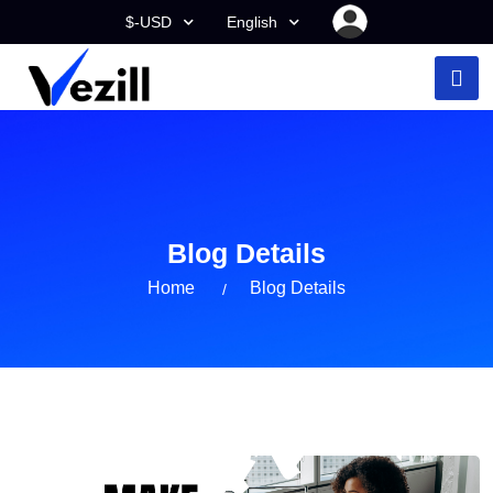
$-USD
English
Blog Details
Home
Blog Details