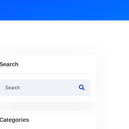
Search
Categories