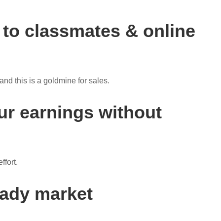
to classmates & online
nd this is a goldmine for sales.
ur earnings without
ffort.
eady market