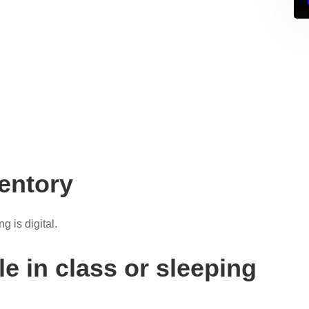
ventory
g is digital.
e in class or sleeping