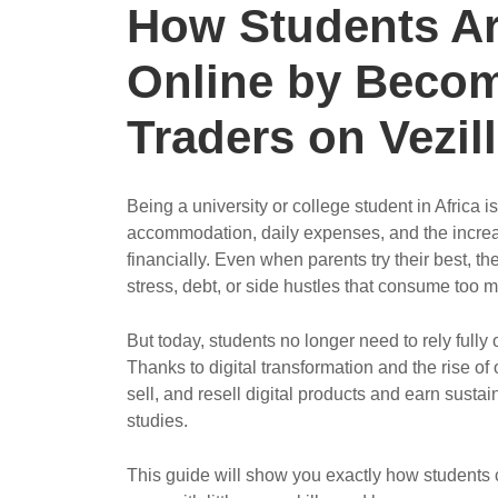
How Students A
Online by Becom
Traders on Vezill
Being a university or college student in Africa i
accommodation, daily expenses, and the increas
financially. Even when parents try their best, t
stress, debt, or side hustles that consume too 
But today, students no longer need to rely fully 
Thanks to digital transformation and the rise of
sell, and resell digital products and earn susta
studies.
This guide will show you exactly how students