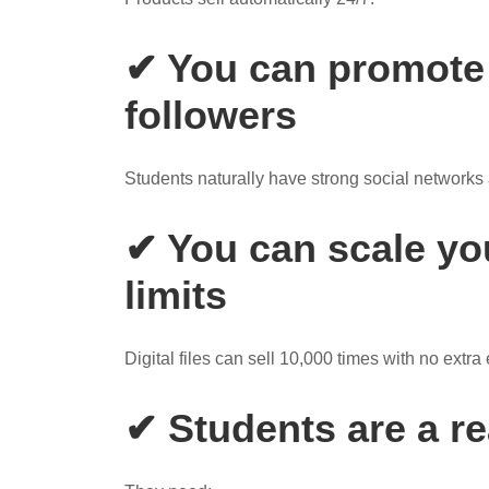
✔ You can promote 
followers
Students naturally have strong social networks a
✔ You can scale yo
limits
Digital files can sell 10,000 times with no extra e
✔ Students are a r