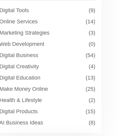
Digital Tools
(9)
Online Services
(14)
Marketing Strategies
(3)
Web Development
(0)
Digital Business
(54)
Digital Creativity
(4)
Digital Education
(13)
Make Money Online
(25)
Health & Lifestyle
(2)
Digital Products
(15)
AI Business Ideas
(8)