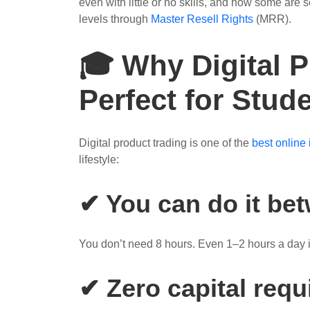
even with little or no skills, and how some are s
levels through
Master Resell Rights
(MRR).
🎓 Why Digital P
Perfect for Stud
Digital product trading is one of the
best online
lifestyle:
✔ You can do it be
You don’t need 8 hours. Even 1–2 hours a day 
✔ Zero capital requ