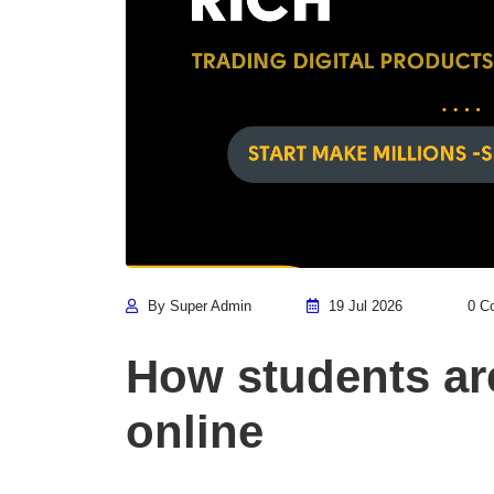
By Super Admin
19 Jul 2026
0 C
How students a
online