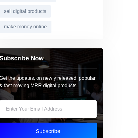
sell digital products
make money online
Subscribe Now
Get the updates, on newly released, popular
& fast-moving MRR digital products
Subscribe