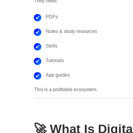
They need:
PDFs
Notes & study resources
Skills
Tutorials
App guides
This is a profitable ecosystem.
🚀 What Is Digit