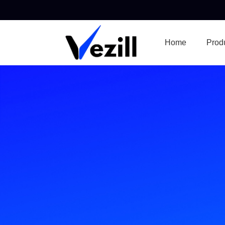
Home
Prod