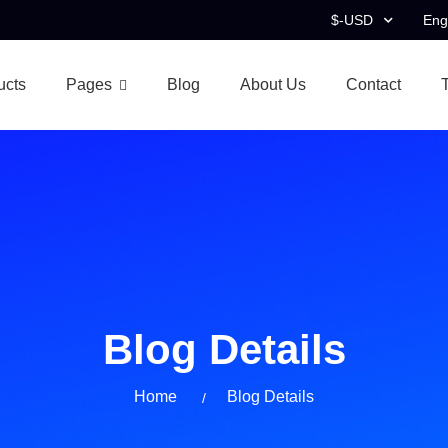
$-USD
Eng
ucts
Pages
Blog
About Us
Contact
Blog Details
Home
Blog Details