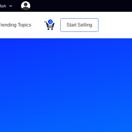
lish
0
Trending Topics
Start Selling