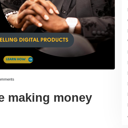
omments
re making money