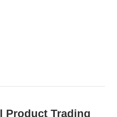
al Product Trading