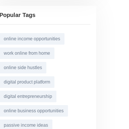
Popular Tags
online income opportunities
work online from home
online side hustles
digital product platform
digital entrepreneurship
online business opportunities
passive income ideas