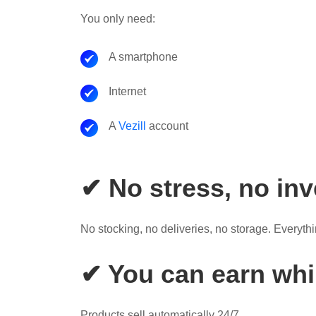
You only need:
A smartphone
Internet
A
Vezill
account
✔ No stress, no in
No stocking, no deliveries, no storage. Everythin
✔ You can earn whil
Products sell automatically 24/7.