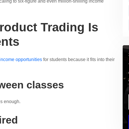
caling to six-figure and even million-shilling income
roduct Trading Is
ents
 income opportunities
for students because it fits into their
tween classes
is enough.
ired