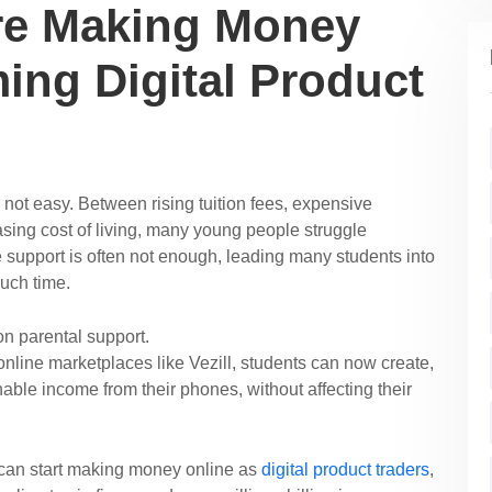
re Making Money
ing Digital Product
s not easy. Between rising tuition fees, expensive
ing cost of living, many young people struggle
he support is often not enough, leading many students into
much time.
on parental support.
 online marketplaces like Vezill, students can now create,
inable income from their phones, without affecting their
 can start making money online as
digital product traders
,