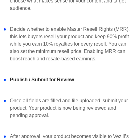
choose what makes sense for your content and target
audience.
Decide whether to enable Master Resell Rights (MRR),
this lets buyers resell your product and keep 90% profit
while you earn 10% royalties for every resell. You can
also set the minimum resell price. Enabling MRR can
boost reach and resale-based earnings.
Publish / Submit for Review
Once all fields are filled and file uploaded, submit your
product. Your product is now being reviewed and
pending approval.
After approval, your product becomes visible to Vezill’s