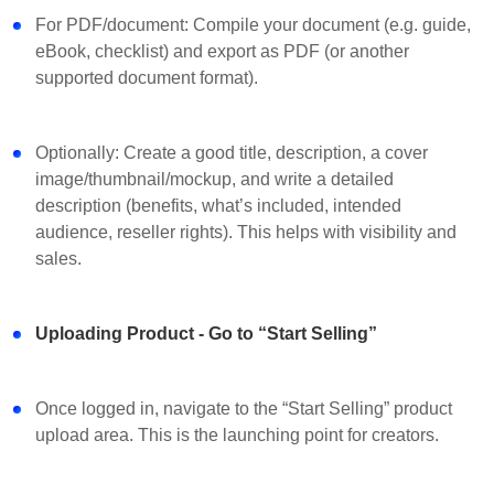
For PDF/document: Compile your document (e.g. guide,
eBook, checklist) and export as PDF (or another
supported document format).
Optionally: Create a good title, description, a cover
image/thumbnail/mockup, and write a detailed
description (benefits, what’s included, intended
audience, reseller rights). This helps with visibility and
sales.
Uploading Product - Go to “Start Selling”
Once logged in, navigate to the “Start Selling” product
upload area. This is the launching point for creators.