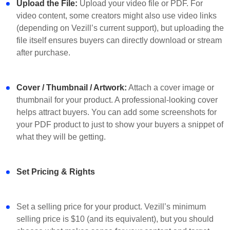
Upload the File:
Upload your video file or PDF. For
video content, some creators might also use video links
(depending on Vezill’s current support), but uploading the
file itself ensures buyers can directly download or stream
after purchase.
Cover / Thumbnail / Artwork:
Attach a cover image or
thumbnail for your product. A professional-looking cover
helps attract buyers. You can add some screenshots for
your PDF product to just to show your buyers a snippet of
what they will be getting.
Set Pricing & Rights
Set a selling price for your product. Vezill’s minimum
selling price is $10 (and its equivalent), but you should