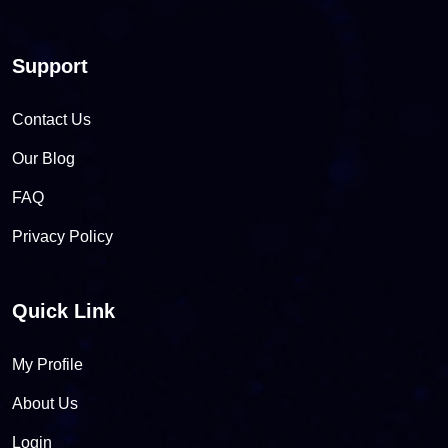
Support
Contact Us
Our Blog
FAQ
Privacy Policy
Quick Link
My Profile
About Us
Login