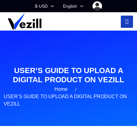
$-USD
English
USER’S GUIDE TO UPLOAD A
DIGITAL PRODUCT ON VEZILL
Home
USER’S GUIDE TO UPLOAD A DIGITAL PRODUCT ON
VEZILL