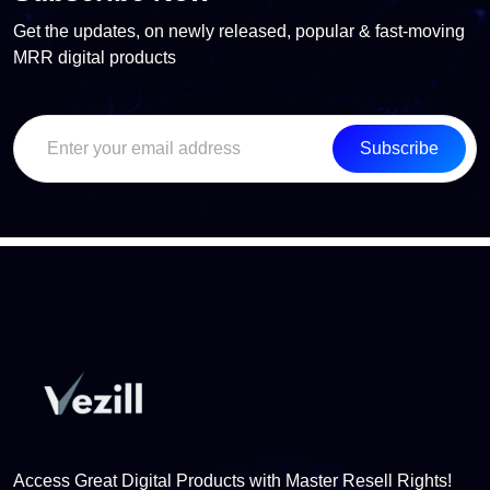
Get the updates, on newly released, popular & fast-moving
MRR digital products
Subscribe
Access Great Digital Products with Master Resell Rights!