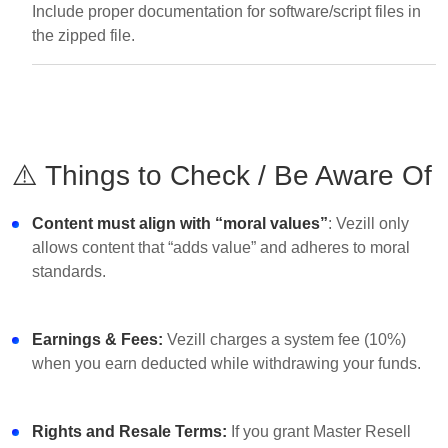
Include proper documentation for software/script files in
the zipped file.
⚠️ Things to Check / Be Aware Of
Content must align with “moral values”
: Vezill only
allows content that “adds value” and adheres to moral
standards.
Earnings & Fees:
Vezill charges a system fee (10%)
when you earn deducted while withdrawing your funds.
Rights and Resale Terms:
If you grant Master Resell