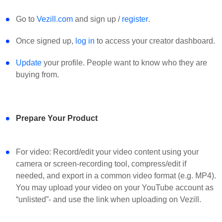
Go to
Vezill.com
and sign up /
register
.
Once signed up,
log in
to access your creator dashboard.
Update
your profile. People want to know who they are
buying from.
Prepare Your Product
For video: Record/edit your video content using your
camera or screen-recording tool, compress/edit if
needed, and export in a common video format (e.g. MP4).
You may upload your video on your YouTube account as
“unlisted”- and use the link when uploading on Vezill.