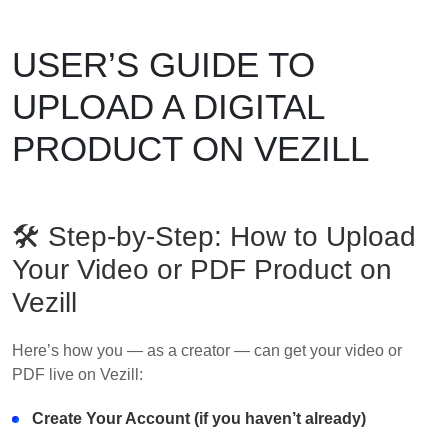
USER’S GUIDE TO
UPLOAD A DIGITAL
PRODUCT ON VEZILL
🛠 Step-by-Step: How to Upload
Your Video or PDF Product on
Vezill
Here’s how you — as a creator — can get your video or
PDF live on Vezill:
Create Your Account (if you haven’t already)