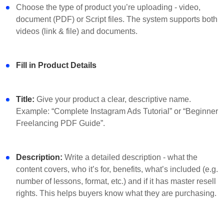
Choose the type of product you’re uploading - video,
document (PDF) or Script files. The system supports both
videos (link & file) and documents.
Fill in Product Details
Title:
Give your product a clear, descriptive name.
Example: “Complete Instagram Ads Tutorial” or “Beginner
Freelancing PDF Guide”.
Description:
Write a detailed description - what the
content covers, who it’s for, benefits, what’s included (e.g.
number of lessons, format, etc.) and if it has master resell
rights. This helps buyers know what they are purchasing.