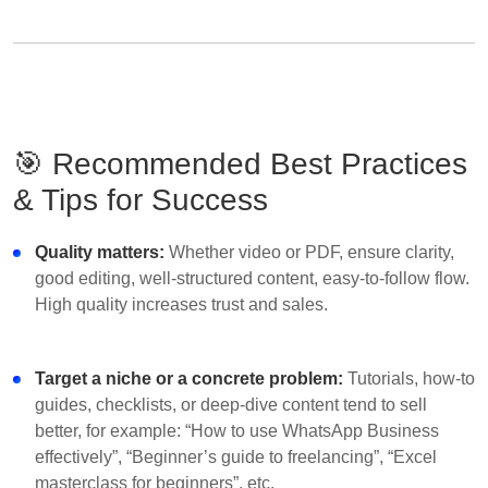
🎯 Recommended Best Practices
& Tips for Success
Quality matters:
Whether video or PDF, ensure clarity,
good editing, well-structured content, easy-to-follow flow.
High quality increases trust and sales.
Target a niche or a concrete problem:
Tutorials, how-to
guides, checklists, or deep-dive content tend to sell
better, for example: “How to use WhatsApp Business
effectively”, “Beginner’s guide to freelancing”, “Excel
masterclass for beginners”, etc.