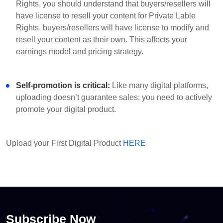
Rights, you should understand that buyers/resellers will
have license to resell your content for Private Lable
Rights, buyers/resellers will have license to modify and
resell your content as their own. This affects your
earnings model and pricing strategy.
Self-promotion is critical:
Like many digital platforms,
uploading doesn’t guarantee sales; you need to actively
promote your digital product.
Upload your First Digital Product
HERE
Subscribe Now