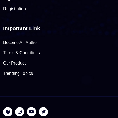
Registration
Important Link
Become An Author
Terms & Conditions
Our Product
Trending Topics