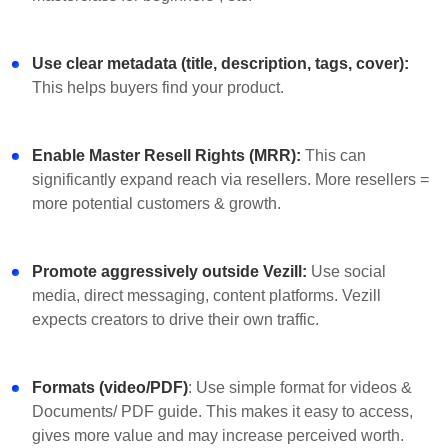
Use clear metadata (title, description, tags, cover):
This helps buyers find your product.
Enable Master Resell Rights (MRR):
This can
significantly expand reach via resellers. More resellers =
more potential customers & growth.
Promote aggressively outside Vezill:
Use social
media, direct messaging, content platforms. Vezill
expects creators to drive their own traffic.
Formats (video/PDF)
: Use simple format for videos &
Documents/ PDF guide. This makes it easy to access,
gives more value and may increase perceived worth.