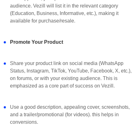
audience. Vezill will list it in the relevant category
(Education, Business, Informative, etc.), making it
available for purchase/resale.
Promote Your Product
Share your product link on social media (WhatsApp
Status, Instagram, TikTok, YouTube, Facebook, X, etc.),
on forums, or with your existing audience. This is
emphasized as a core part of success on Vezill.
Use a good description, appealing cover, screenshots,
and a trailer/promotional (for videos). this helps in
conversions.